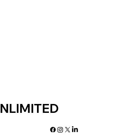
NLIMITED