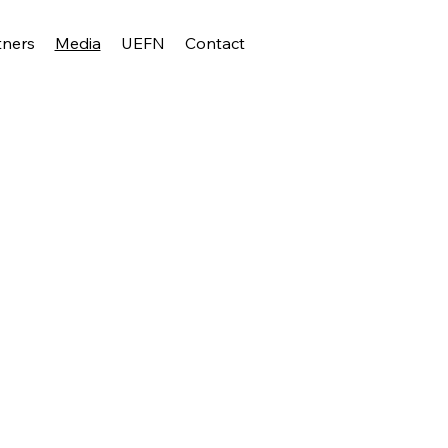
tners
Media
UEFN
Contact