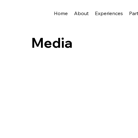
Home
About
Experiences
Par
Media