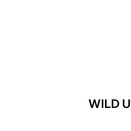
WILD U